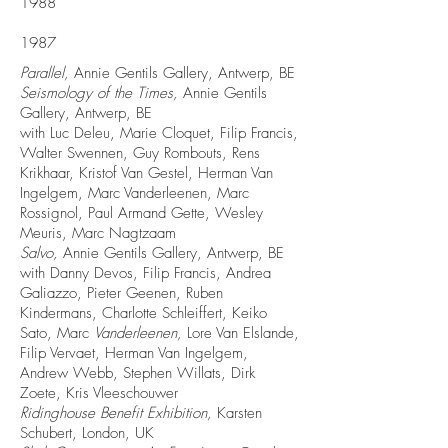
1988
1987
Parallel,
Annie Gentils Gallery, Antwerp, BE
Seismology of the Times,
Annie Gentils
Gallery, Antwerp, BE
with Luc Deleu, Marie Cloquet, Filip Francis,
Walter Swennen, Guy Rombouts, Rens
Krikhaar, Kristof Van Gestel, Herman Van
Ingelgem, Marc Vanderleenen, Marc
Rossignol, Paul Armand Gette, Wesley
Meuris, Marc Nagtzaam
Salvo,
Annie Gentils Gallery, Antwerp, BE
with Danny Devos, Filip Francis, Andrea
Galiazzo, Pieter Geenen, Ruben
Kindermans, Charlotte Schleiffert, Keiko
Sato, Marc
Vanderleenen,
Lore Van Elslande,
Filip Vervaet, Herman Van Ingelgem,
Andrew Webb, Stephen Willats, Dirk
Zoete, Kris Vleeschouwer
Ridinghouse Benefit Exhibition,
Karsten
Schubert, London, UK