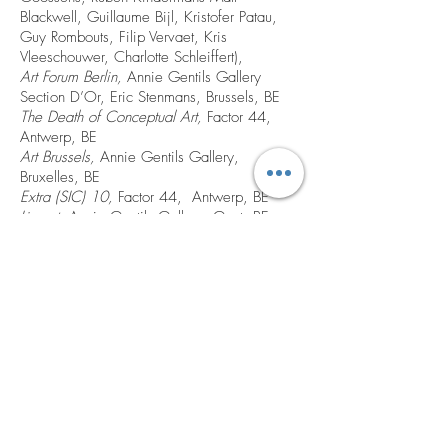
Blackwell, Guillaume Bijl, Kristofer Patau,
Guy Rombouts, Filip Vervaet, Kris
Vleeschouwer, Charlotte Schleiffert),
Art Forum Berlin,
Annie Gentils Gallery
Section D’Or, Eric Stenmans, Brussels, BE
The Death of Conceptual Art,
Factor 44,
Antwerp, BE
Art Brussels,
Annie Gentils Gallery,
Bruxelles, BE
Extra (SIC) 10,
Factor 44, Antwerp, BE
Lineart,
Annie Gentils Gallery, Gent, BE
Fiesta,
Annie Gentils Gallery, Antwerp, BE
Knot in My Name,
(Performance 10 Sep.)
RhOK Academie, Brussels, BE
Lineart
, Annie Gentils Gallery, Gent, BE
Art Cologne,
Annie Gentils Gallery,
Cologne, DE
Pauvres Nous,
Factor 44, Antwerp, BE
Reddenaar/Redenaar,
(Performance 12
June), Camouflage, Brussels, BE
KKRU Gereviseerd No. 5, Schilderssraat 2,
Antwerp, BE