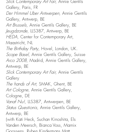
Slick Contemporary Art Fair,
Annie Gentils
Gallery, Paris, FR
Der Himmel Uber Antwerpen,
Annie Gentils
Gallery, Antwerp, BE
Art Brussels,
Annie Gentils Gallery, BE
Jeugdzonde,
LLS387, Antwerp, BE
HEDA,
Center for Contemporary Art,
Maastricht, NL
The Birthday Party,
Hovel, London, UK.
Scope Basel,
Annie Gentils Gallery, Suisse
Arco 2008,
Madrid, Annie Gentils Gallery,
Antwerp, BE
Slick Contemporary Art Fair,
Annie Gentils
Gallery
The hands of Art,
SMAK, Ghent, BE
Art Cologne,
Annie Gentils Gallery,
Cologne, DE
Vanaf Nu!,
LLS387, Antwerpen, BE
Status Questionis,
Annie Gentils Gallery,
Antwerp, BE
(with Kati Heck, Suchan Kinoshita, Els
Vanden Meersch, Bianca Voss, Marnix
Goossens, Ruben Kindermans Matt