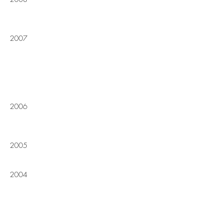
2007
2006
2005
2004