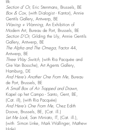
BE
Section d' Or,
Eric Stenmans, Brussels, BE
Box & Cox,
(with Dialogist - Kantor), Annie
Gentils Gallery, Antwerp, BE
Waxing + Wanning,
An Exhibition of
Modern Art, Bureau de Port, Brussels, BE
Section D’Or,
Gilding the Lily, Annie Gentils
Gallery, Antwerp, BE
The Alpha and The Omega,
Factor 44,
Antwerp, BE
Three Way Switch,
(with Ria Pacquée and
Gie Van Bossche), Art Agents Gallery,
Hamburg, DE
And Here’s Another One From Me,
Bureau
de Port, Brussels, BE
A Small Box of Air Trapped and Drawn,
Kapel op het Campo - Santo, Gent, BE,
(Cat. ill), (with Ria Pacquée)
And Here’s One From Me,
Chez Edith
Doove, Brussels, BE, (Cat. ill.)
Let Me Look,
San Miniato, IT, (Cat. ill.),
(with Simon Linke, Mark Wallinger, Mathew
Hale)