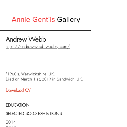
Annie Gentils
Gallery
Andrew Webb
https://andrew-webb.weebly.com/
°
1960's, Warwickshire, UK.
Died on March 1 st, 2019 in Sandwich, UK.
Download CV
EDUCATION
SELECTED SOLO EXHIBITIONS
2014