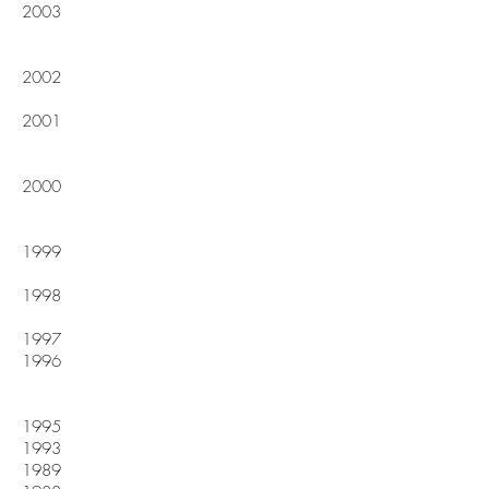
2003
2002
2001
2000
1999
1998
1997
1996
1995
1993
1989