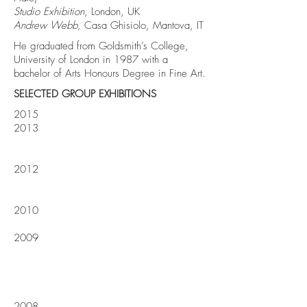
Studio Exhibition
, London, UK
Andrew Webb,
Casa Ghisiolo, Mantova, IT
He graduated from Goldsmith’s College,
University of London in 1987 with a
bachelor of Arts Honours Degree in Fine Art.
SELECTED GROUP EXHIBITIONS
2015
2013
2012
2010
2009
2008