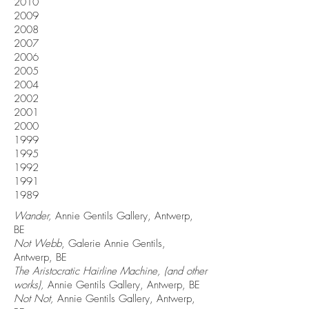
2010
2009
2008
2007
2006
2005
2004
2002
2001
2000
1999
1995
1992
1991
1989
Wander,
Annie Gentils Gallery, Antwerp,
BE
Not Webb
, Galerie Annie Gentils,
Antwerp, BE
The Aristocratic Hairline Machine, (and other
works),
Annie Gentils Gallery, Antwerp, BE
Not Not,
Annie Gentils Gallery, Antwerp,