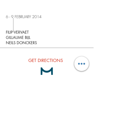
6 - 9 FEBRUARY 2014
FILIP VERVAET
GILLAUME BIJL
NEILS DONCKERS
GET
DIRECTIONS
Subscribe to our Newsletter
Join our Mailing list
Subscribe Now