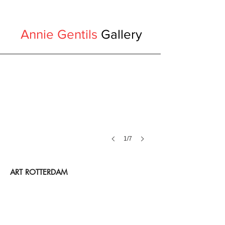
Annie Gentils
Gallery
1/7
ART ROTTERDAM