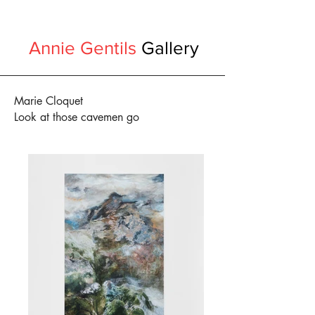
Annie Gentils
Gallery
Marie Cloquet
Look at those cavemen go