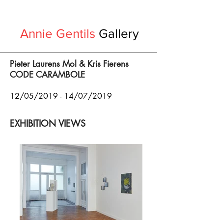
Annie Gentils
Gallery
Pieter Laurens Mol & Kris Fierens
CODE CARAMBOLE
12/05/2019 - 14/07/2019
EXHIBITION VIEWS