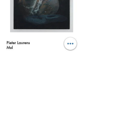
Pieter Laurens
Mol