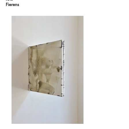
Fierens