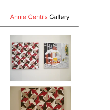
Annie Gentils
Gallery