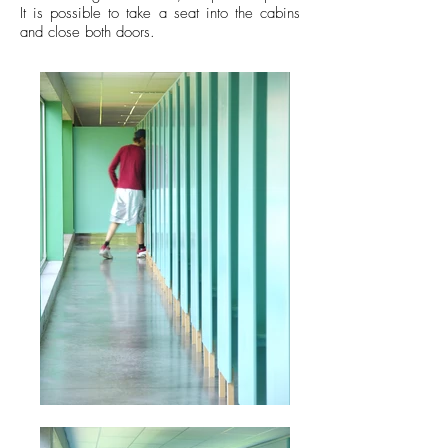
It is possible to take a seat into the cabins
and close both doors.