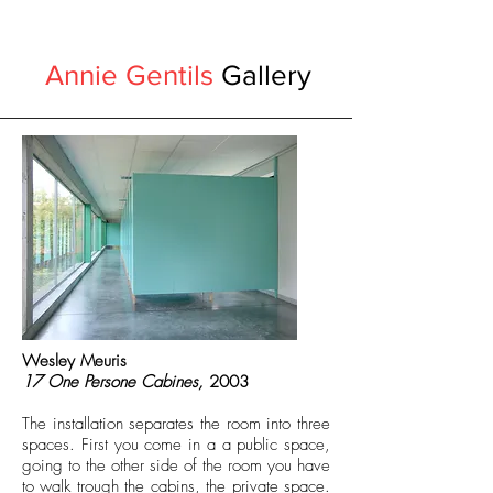
Annie Gentils
Gallery
Wesley Meuris
17 One Persone Cabines,
2003
The installation separates the room into three
spaces. First you come in a a public space,
going to the other side of the room you have
to walk trough the cabins, the private space.