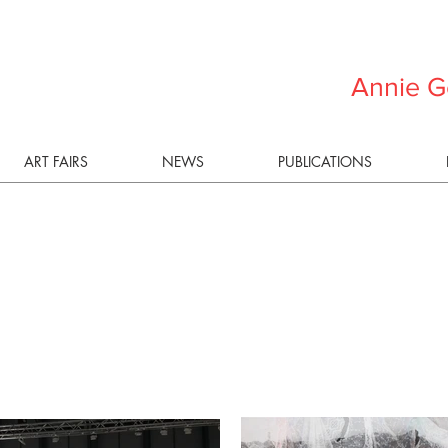
Annie G
ART FAIRS
NEWS
PUBLICATIONS