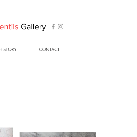
entils
Gallery
HISTORY
CONTACT