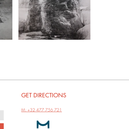
GET
DIRECTIONS
M: +32 477 756 721