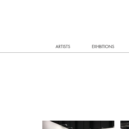
ARTISTS
EXHBITIONS