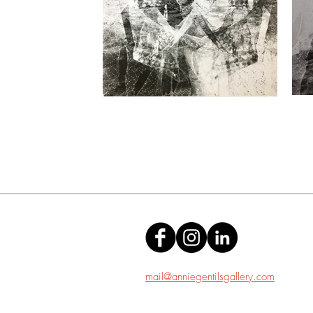
mail@anniegentilsgallery.com