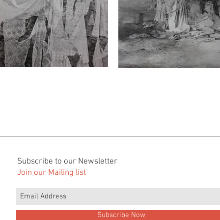
Subscribe to our Newsletter
Join our Mailing list
Subscribe Now