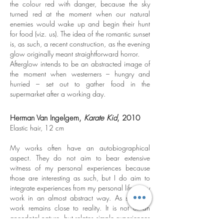
the colour red with danger, because the sky
turned red at the moment when our natural
enemies would wake up and begin their hunt
for food (viz. us). The idea of the romantic sunset
is, as such, a recent construction, as the evening
glow originally meant straightforward horror.
Afterglow intends to be an abstracted image of
the moment when westerners – hungry and
hurried – set out to gather food in the
supermarket after a working day.
Herman Van Ingelgem,
Karate Kid
, 2010
Elastic hair, 12 cm
My works often have an autobiographical
aspect. They do not aim to bear extensive
witness of my personal experiences because
those are interesting as such, but I do aim to
integrate experiences from my personal life in my
work in an almost abstract way. As such my
work remains close to reality. It is not of an
anecdotal nature, but relates simple experiences