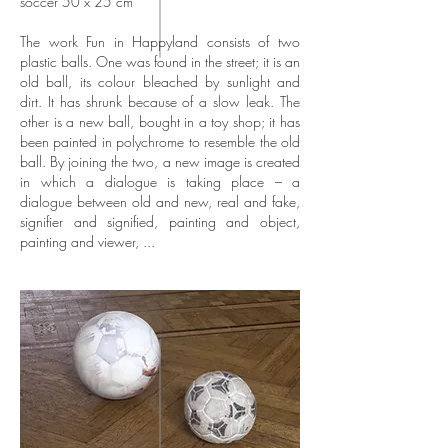
soccer 50 x 25 cm
The work Fun in Happyland consists of two
plastic balls. One was found in the street; it is an
old ball, its colour bleached by sunlight and
dirt. It has shrunk because of a slow leak. The
other is a new ball, bought in a toy shop; it has
been painted in polychrome to resemble the old
ball. By joining the two, a new image is created
in which a dialogue is taking place – a
dialogue between old and new, real and fake,
signifier and signified, painting and object,
painting and viewer, ...