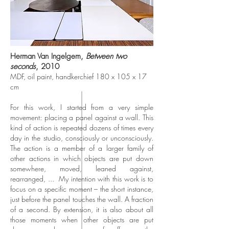
Herman Van Ingelgem,
Between two
seconds
, 2010
MDF, oil paint, handkerchief 180 x 105 x 17
cm
For this work, I started from a very simple
movement: placing a panel against a wall. This
kind of action is repeated dozens of times every
day in the studio, consciously or unconsciously.
The action is a member of a larger family of
other actions in which objects are put down
somewhere, moved, leaned against,
rearranged, ...
My intention with this work is to
focus on a specific moment – the short instance,
just before the panel touches the wall. A fraction
of a second. By extension, it is also about all
those moments when other objects are put