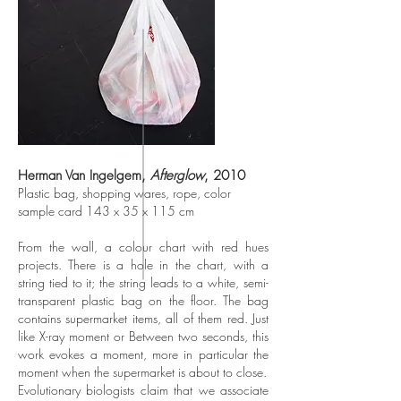
Herman Van Ingelgem,
Afterglow
, 2010
Plastic bag, shopping wares, rope, color
sample card 143 x 35 x 115 cm
From the wall, a colour chart with red hues
projects. There is a hole in the chart, with a
string tied to it; the string leads to a white, semi-
transparent plastic bag on the floor. The bag
contains supermarket items, all of them red. Just
like X-ray moment or Between two seconds, this
work evokes a moment, more in particular the
moment when the supermarket is about to close.
Evolutionary biologists claim that we associate