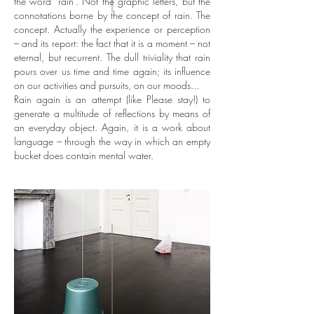
the word ‘rain’. Not the graphic letters, but the
connotations borne by the concept of rain. The
concept. Actually the experience or perception
– and its report: the fact that it is a moment – not
eternal, but recurrent. The dull triviality that rain
pours over us time and time again; its influence
on our activities and pursuits, on our moods...
Rain again is an attempt (like Please stay!) to
generate a multitude of reflections by means of
an everyday object. Again, it is a work about
language – through the way in which an empty
bucket does contain mental water.