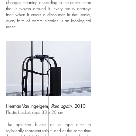
changes meaning according to the construction
that is woven around it. Every reality destroys
itself when it enters a discourse; in that sense,
every form of communication is an ideological
maze.
Herman Van Ingelgem,
Rain again
, 2010
Plastic bucket, rope 38 x 28 cm
The upturned bucket on a rope aims to
stylistically represent rain – and at the same time