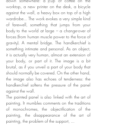
down somewhere: a cup of coffee on the
worktop, a new printer on the desk, a bicycle
against the wall, a heavy box on top of a high
wardrobe... The work evokes a very simple kind
of farewell, something that jumps from your
body to the world at large – a change-over of
forces (from human muscle power to the force of
gravity). A mental bridge.
The handkerchief is
something intimate and personal. As an object,
it is actually very human, almost an extension of
your body, or part of it. The image is a bit
brutal, as if you unveil a part of your body that
should normally be covered. On the other hand,
the image also has echoes of tenderness: the
handkerchief softens the pressure of the panel
against the wall.
The painted panel is also linked with the art of
painting. It mumbles comments on the traditions
of monochromes, the objectification of the
painting, the disappearance of the art of
painting, the problem of the support, ...