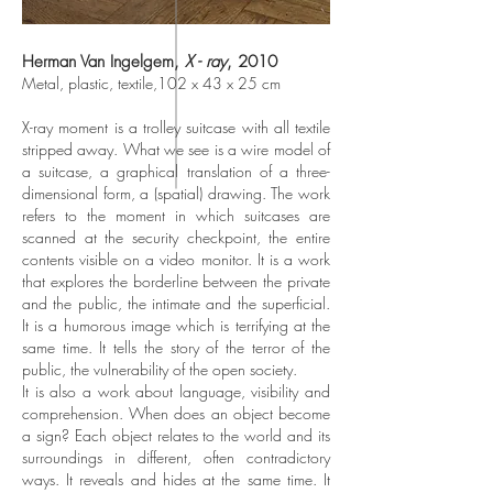
Herman Van Ingelgem,
X - ray
, 2010
Metal, plastic, textile,102 x 43 x 25 cm
X-ray moment is a trolley suitcase with all textile
stripped away. What we see is a wire model of
a suitcase, a graphical translation of a three-
dimensional form, a (spatial) drawing. The work
refers to the moment in which suitcases are
scanned at the security checkpoint, the entire
contents visible on a video monitor. It is a work
that explores the borderline between the private
and the public, the intimate and the superficial.
It is a humorous image which is terrifying at the
same time. It tells the story of the terror of the
public, the vulnerability of the open society.
It is also a work about language, visibility and
comprehension. When does an object become
a sign? Each object relates to the world and its
surroundings in different, often contradictory
ways. It reveals and hides at the same time. It