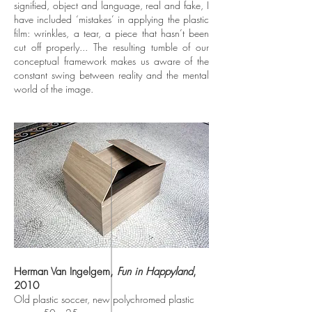
signified, object and language, real and fake, I
have included ‘mistakes’ in applying the plastic
film: wrinkles, a tear, a piece that hasn’t been
cut off properly... The resulting tumble of our
conceptual framework makes us aware of the
constant swing between reality and the mental
world of the image.
Herman Van Ingelgem,
Fun in Happyland
,
2010
Old plastic soccer, new polychromed plastic