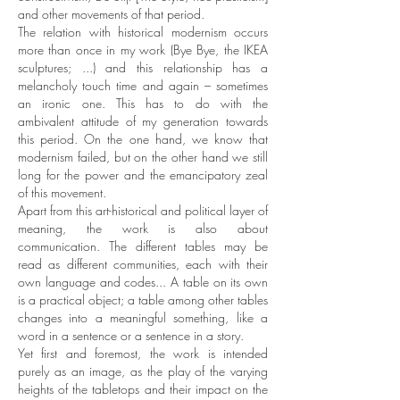
and other movements of that period.
The relation with historical modernism occurs
more than once in my work (Bye Bye, the IKEA
sculptures; ...) and this relationship has a
melancholy touch time and again – sometimes
an ironic one. This has to do with the
ambivalent attitude of my generation towards
this period. On the one hand, we know that
modernism failed, but on the other hand we still
long for the power and the emancipatory zeal
of this movement.
Apart from this art-historical and political layer of
meaning, the work is also about
communication. The different tables may be
read as different communities, each with their
own language and codes... A table on its own
is a practical object; a table among other tables
changes into a meaningful something, like a
word in a sentence or a sentence in a story.
Yet first and foremost, the work is intended
purely as an image, as the play of the varying
heights of the tabletops and their impact on the