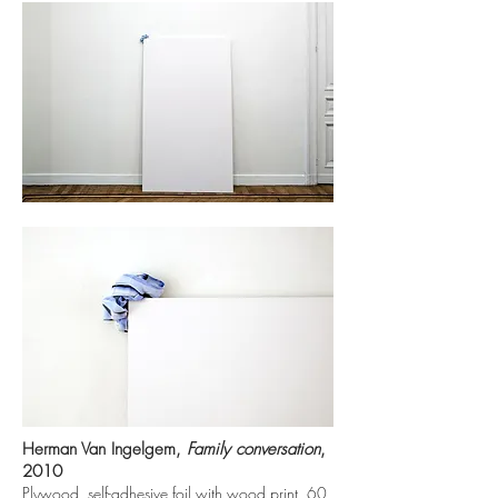
Herman Van Ingelgem,
Family conversation
,
2010
Plywood, self-adhesive foil with wood print, 60