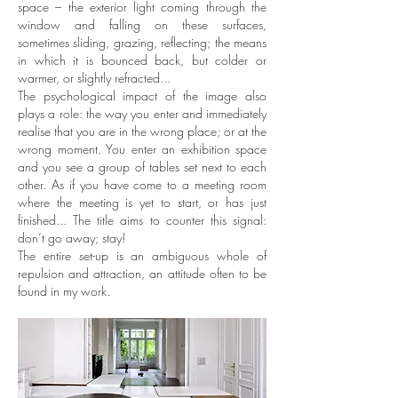
space – the exterior light coming through the
window and falling on these surfaces,
sometimes sliding, grazing, reflecting; the means
in which it is bounced back, but colder or
warmer, or slightly refracted...
The psychological impact of the image also
plays a role: the way you enter and immediately
realise that you are in the wrong place; or at the
wrong moment. You enter an exhibition space
and you see a group of tables set next to each
other. As if you have come to a meeting room
where the meeting is yet to start, or has just
finished... The title aims to counter this signal:
don’t go away; stay!
The entire set-up is an ambiguous whole of
repulsion and attraction, an attitude often to be
found in my work.