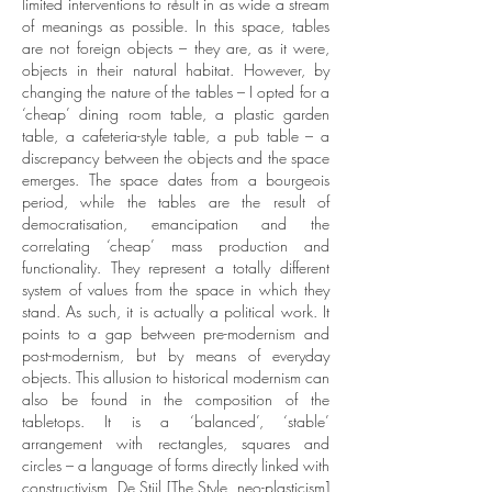
limited interventions to result in as wide a stream
of meanings as possible. In this space, tables
are not foreign objects – they are, as it were,
objects in their natural habitat. However, by
changing the nature of the tables – I opted for a
‘cheap’ dining room table, a plastic garden
table, a cafeteria-style table, a pub table – a
discrepancy between the objects and the space
emerges. The space dates from a bourgeois
period, while the tables are the result of
democratisation, emancipation and the
correlating ‘cheap’ mass production and
functionality. They represent a totally different
system of values from the space in which they
stand. As such, it is actually a political work. It
points to a gap between pre-modernism and
post-modernism, but by means of everyday
objects.
This allusion to historical modernism can
also be found in the composition of the
tabletops. It is a ‘balanced’, ‘stable’
arrangement with rectangles, squares and
circles – a language of forms directly linked with
constructivism, De Stijl [The Style, neo-plasticism]