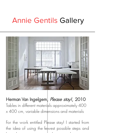
Annie Gentils
Gallery
Herman Van Ingelgem,
Please stay!
, 2010
Tables in different materials approximately 400
x 400 cm, variable dimensions and materials
For the work entitled Please stay! I started from
the idea of using the fewest possible steps and