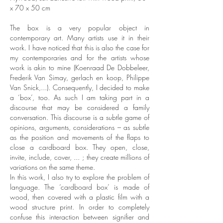
x 70 x 50 cm
The box is a very popular object in
contemporary art. Many artists use it in their
work. I have noticed that this is also the case for
my contemporaries and for the artists whose
work is akin to mine (Koenraad De Dobbeleer,
Frederik Van Simay, gerlach en koop, Philippe
Van Snick,...). Consequently, I decided to make
a ‘box’, too. As such I am taking part in a
discourse that may be considered a family
conversation. This discourse is a subtle game of
opinions, arguments, considerations – as subtle
as the position and movements of the flaps to
close a cardboard box. They open, close,
invite, include, cover, ... ; they create millions of
variations on the same theme.
In this work, I also try to explore the problem of
language. The ‘cardboard box’ is made of
wood, then covered with a plastic film with a
wood structure print. In order to completely
confuse this interaction between signifier and