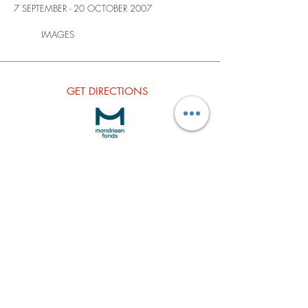
7 SEPTEMBER - 20 OCTOBER 2007
IMAGES
GET
DIRECTIONS
Subscribe to our Newsletter
Join our Mailing list
Subscribe Now