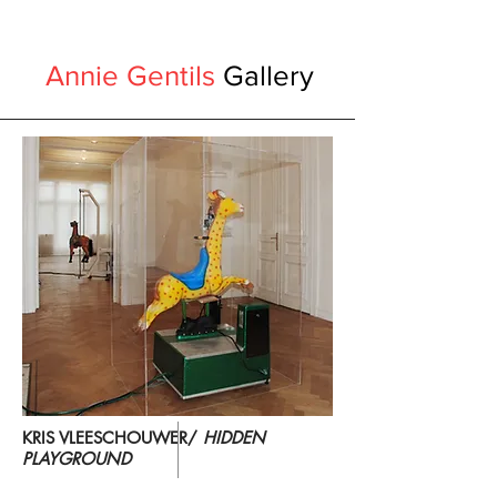
Annie Gentils
Gallery
KRIS VLEESCHOUWER/
HIDDEN
PLAYGROUND