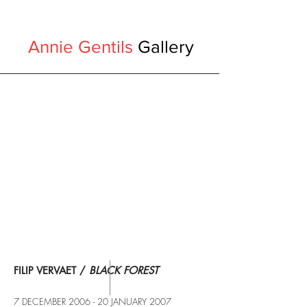
Annie Gentils
Gallery
FILIP VERVAET /
BLACK FOREST
7 DECEMBER 2006 - 20 JANUARY 2007