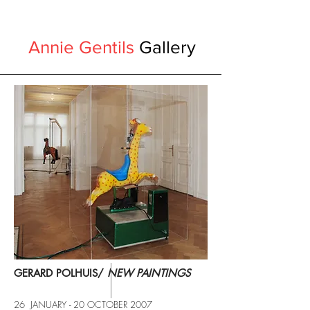
Annie Gentils
Gallery
GERARD POLHUIS/
NEW PAINTINGS
26 JANUARY - 20 OCTOBER 2007