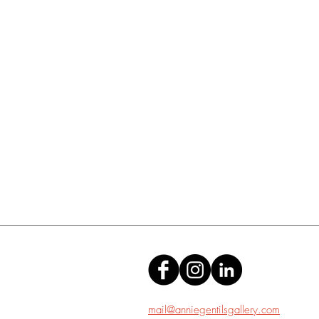
mail@anniegentilsgallery.com