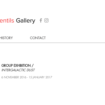
entils
Gallery
HISTORY
CONTACT
GROUP EXHIBITION /
INTERGALACTIC DUST
6 NOVEMBER 2016 - 15 JANUARY 2017