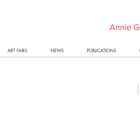
Annie G
ART FAIRS
NEWS
PUBLICATIONS