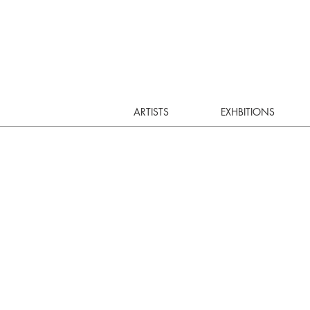
ARTISTS
EXHBITIONS