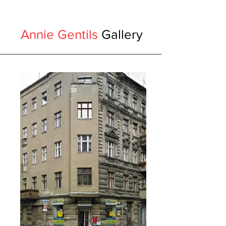
Annie Gentils
Gallery