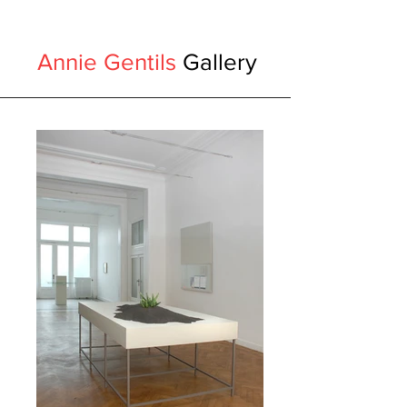
Annie Gentils
Gallery