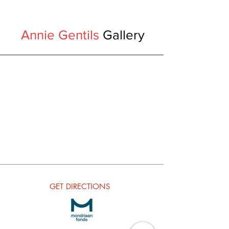
Annie Gentils
Gallery
GET
DIRECTIONS