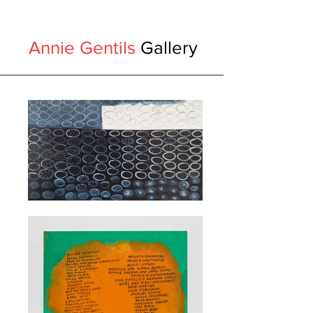
Annie Gentils
Gallery