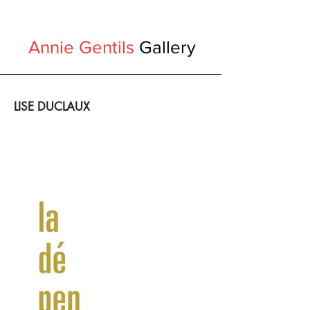
Annie Gentils
Gallery
LISE DUCLAUX