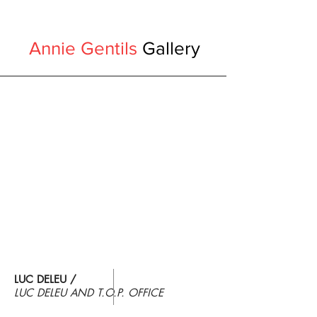
Annie Gentils
Gallery
LUC DELEU /
LUC DELEU AND
T.O.P. OFFICE