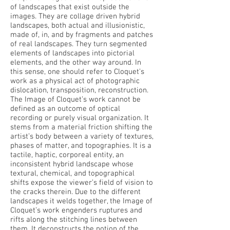
of landscapes that exist outside the
images. They are collage driven hybrid
landscapes, both actual and illusionistic,
made of, in, and by fragments and patches
of real landscapes. They turn segmented
elements of landscapes into pictorial
elements, and the other way around. In
this sense, one should refer to Cloquet’s
work as a physical act of photographic
dislocation, transposition, reconstruction.
The Image of Cloquet’s work cannot be
defined as an outcome of optical
recording or purely visual organization. It
stems from a material friction shifting the
artist’s body between a variety of textures,
phases of matter, and topographies. It is a
tactile, haptic, corporeal entity, an
inconsistent hybrid landscape whose
textural, chemical, and topographical
shifts expose the viewer’s field of vision to
the cracks therein. Due to the different
landscapes it welds together, the Image of
Cloquet’s work engenders ruptures and
rifts along the stitching lines between
them. It deconstructs the notion of the