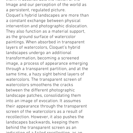
Image and our perception of the world as
a persistent, regulated picture.
Cloquet’s hybrid landscapes are more than
a constant exchange between physical
intervention and photographic dislocation.
They also function as a material support,
as the ground surface of watercolor
paintings. When absorbed in transparent
layers of watercolors, Cloquet’s hybrid
landscapes undergo an additional
transformation, becoming a screened
image, a process of appearance emerging
through a transparent partition, and at the
same time, a hazy sight behind layers of
watercolors. The transparent screen of
watercolors smoothens the cracks
between the different photographic
landscape patches, consolidating them
into an image of evocation. It assumes
their appearance through the transparent
screen of the watercolors as a result of
recollection. However, it also pushes the
landscapes backwards, keeping them
behind the transparent screen as an