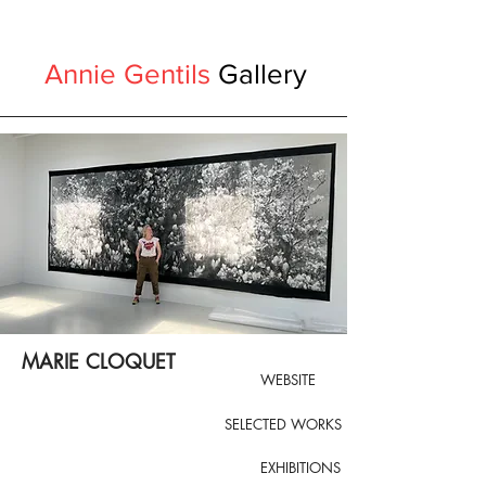
Annie Gentils
Gallery
MARIE CLOQUET
WEBSITE
SELECTED WORKS
EXHIBITIONS