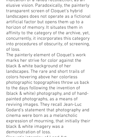
indication of a failed recollection, as an
elusive vision. Paradoxically, the painterly
transparent screen of Cloquet’s hybrid
landscapes does not operate as a fictional
artificial factor but opens them up to a
horizon of memory. It situates them in
affinity to the category of the archive, yet,
concurrently, it incorporates this category
into procedures of obscurity, of screening,
of loss.
The painterly element of Cloquet’s work
marks her strive for color against the
black & white background of her
landscapes. The rare and short trails of
colors hovering above her colorless
photographic topographies throw us back
to the days following the invention of
(black & white) photography, and of hand-
painted photographs, as a means of
reviving images. They recall Jean-Luc
Godard’s statement that photography and
cinema were born as a melancholic
expression of mourning, that initially their
black & white imagery was a
demonstration of loss.