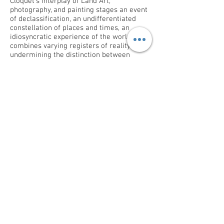
Cloquet’s interplay of Land Art,
photography, and painting stages an event
of declassification, an undifferentiated
constellation of places and times, an
idiosyncratic experience of the world. It
combines varying registers of reality,
undermining the distinction between
phases of matter, between the animate
and the inanimate, the substantial and the
imaginary. It exercises a fluid, elastic state
of things established upon a potential of
primal energy by which everything can be
recreated over again.
Ory Dessau