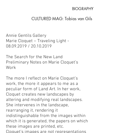
BIOGRAPHY
CULTURED MAG: Tobias van Gils
Annie Gentils Gallery
Marie Cloquet – Traveling Light -
08.09.2019
/
20.10.2019
The Search for the New Land
Preliminary Notes on Marie Cloquet’s
Work
The more I reflect on Marie Cloquet’s
work, the more it appears to me as a
peculiar form of Land Art. In her work,
Cloquet creates new landscapes by
altering and modifying real landscapes.
She intervenes in the landscape,
rearranging it, rendering it
indistinguishable from the images within
which it is generated, the papers on which
these images are printed, etc.
Cloquet’s images are not representations