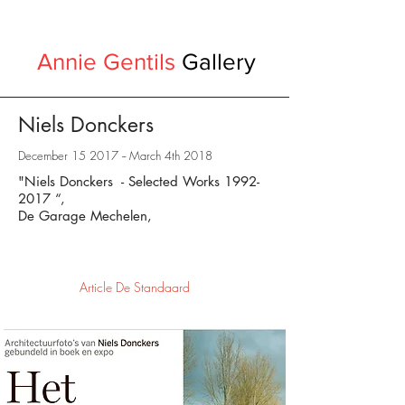
Annie Gentils
Gallery
Niels Donckers
December 15 2017 -- March 4th 2018
"Niels Donckers - Selected Works
1992-
2017
“,
De Garage Mechelen,
Article De Standaard