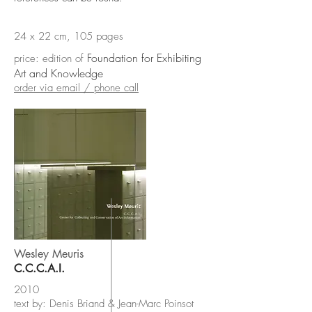
24 x 22 cm, 105 pages
Foundation for Exhibiting
price: edition of
Art and Knowledge
order via email / phone call
Wesley Meuris
C.C.C.A.I.
2010
text by: Denis Briand & Jean-Marc Poinsot