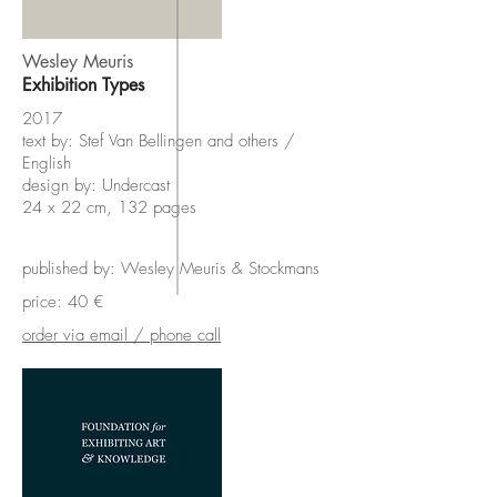
Wesley Meuris
Exhibition Types
2017
text by: Stef Van Bellingen and others /
English
design by: Undercast
24 x 22 cm, 132 pages
published by: Wesley Meuris & Stockmans
price: 40 €
order via email / phone call