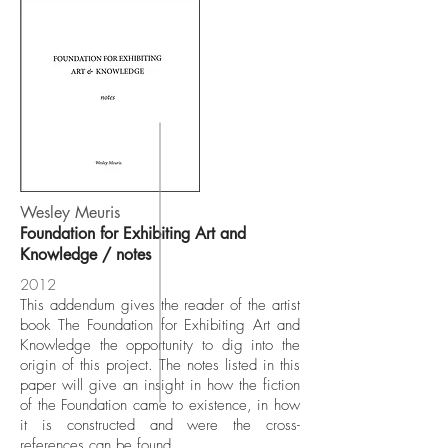
Wesley Meuris
Foundation for Exhibiting Art and
Knowledge / notes
2012
This addendum gives the reader of the artist
book The Foundation for Exhibiting Art and
Knowledge the opportunity to dig into the
origin of this project. The notes listed in this
paper will give an insight in how the fiction
of the Foundation came to existence, in how
it is constructed and were the cross-
references can be found.