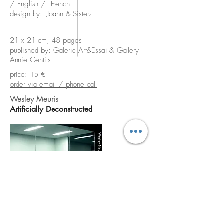
/ English / French
design by: Joann & Sisters
21 x 21 cm, 48 pages
published by: Galerie Art&Essai & Gallery
Annie Gentils
price: 15 €
order via email / phone call
Wesley Meuris
Artificially Deconstructed