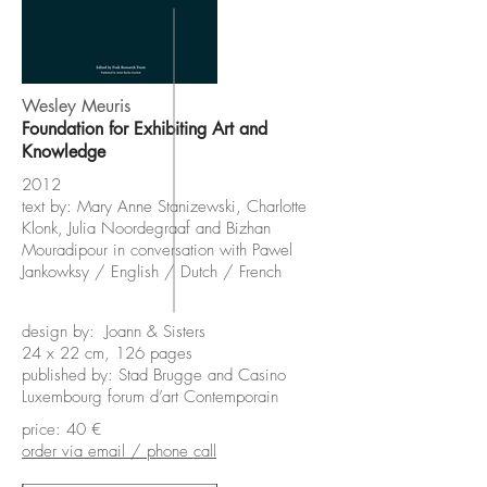
Wesley Meuris
Foundation for Exhibiting Art and
Knowledge
2012
text by: Mary Anne Stanizewski, Charlotte
Klonk, Julia Noordegraaf and Bizhan
Mouradipour in conversation with Pawel
Jankowksy /
English / Dutch / French
design by: Joann & Sisters
24 x 22 cm, 126 pages
published by: Stad Brugge and Casino
Luxembourg forum d’art Contemporain
price: 40 €
order via email / phone call