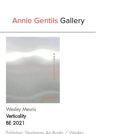
Annie Gentils
Gallery
Wesley Meuris
Verticality
BE 2021
Publisher: Stockmans Art Books / Wesley