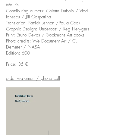
Meuris
Contributing authors: Colette Dubois / Vlad
Ionescu / Jill Gasparina
Translation: Patrick Lennon /Paula Cook
Graphic Design: Undercast / Reg Herygers
Print: Bruno Devos / Stockmans Art books
Photo credits: We Document Art / C.
Demeter / NASA
Edition: 600
Price: 35 €
order via email / phone call