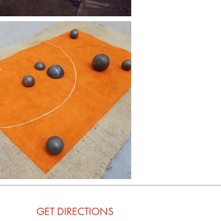
GET
DIRECTIONS