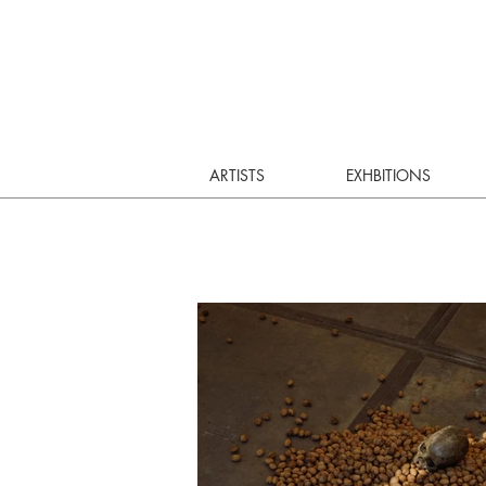
ARTISTS
EXHBITIONS