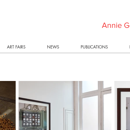
Annie G
ART FAIRS
NEWS
PUBLICATIONS