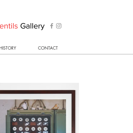
entils
Gallery
HISTORY
CONTACT