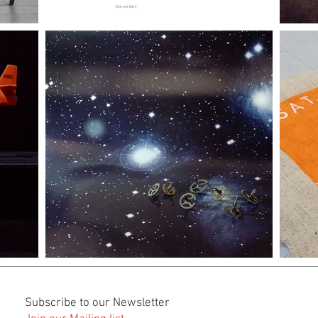
Subscribe to our Newsletter