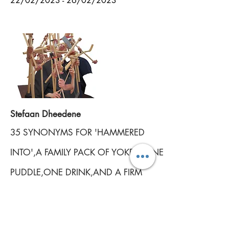
22
/02/2023 - 26/02/2023
Stefaan Dheedene
35 SYNONYMS FOR 'HAMMERED
INTO',
A FAMILY PACK OF YOKES, ONE
PUDDLE,
ONE DRINK,
AND A FIRM
PROMISE OF FUTURE SCHEMES
13/05/2021 - 11/07/2021