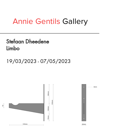
Annie Gentils
Gallery
Stefaan Dheedene
Limbo
19/03
/2023 - 07
/05/2023