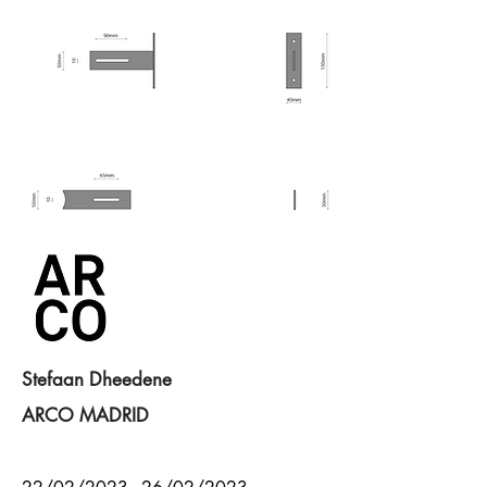
Stefaan Dheedene
ARCO MADRID