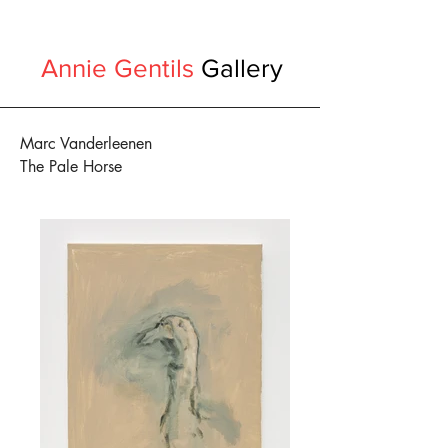
Annie Gentils
Gallery
Marc Vanderleenen
The Pale Horse