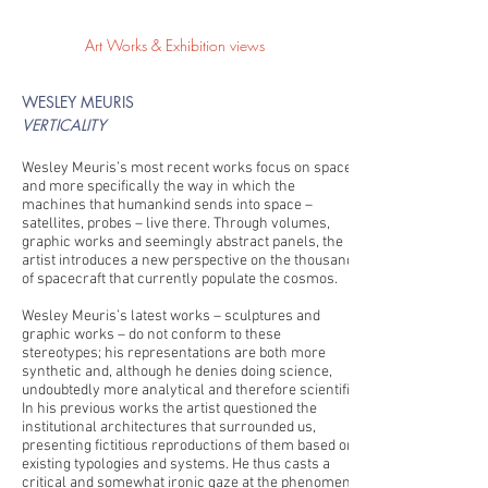
Art Works & Exhibition views
WESLEY MEURIS
VERTICALITY
Wesley Meuris’s most recent works focus on space
and more specifically the way in which the
machines that humankind sends into space –
satellites, probes – live there. Through volumes,
graphic works and seemingly abstract panels, the
artist introduces a new perspective on the thousands
of spacecraft that currently populate the cosmos.
Wesley Meuris’s latest works – sculptures and
graphic works – do not conform to these
stereotypes; his representations are both more
synthetic and, although he denies doing science,
undoubtedly more analytical and therefore scientific.
In his previous works the artist questioned the
institutional architectures that surrounded us,
presenting fictitious reproductions of them based on
existing typologies and systems. He thus casts a
critical and somewhat ironic gaze at the phenomena