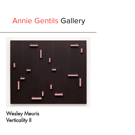
Annie Gentils
Gallery
Wesley Meuris
Verticality II