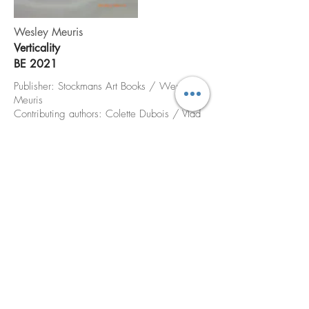
Wesley Meuris
Verticality
BE 2021
Publisher: Stockmans Art Books / Wesley
Meuris
Contributing authors: Colette Dubois / Vlad
Ionescu / Jill Gasparina
Translation: Patrick Lennon /Paula Cook
Graphic Design: Undercast / Reg Herygers
Print: Bruno Devos / Stockmans Art books
Photo credits: We Document Art / C.
Demeter / NASA
Edition: 600
Price: 35 €
order via email / phone call