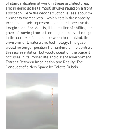
of standardization at work in these architectures,
and in doing so he (almost) always relied on a frontal
approach. Here the deconstruction is less about the
elements themselves – which retain their opacity –
than about their representation in science and the
imagination. For Meuris, it is a matter of shifting the
gaze, of moving from a frontal gaze to a vertical gaze
in the context of a fusion between humankind, the
environment, nature and technology. This gaze
would no longer position humankind at the centre of
the representation, but would question the place it
occupies in its immediate and distant environment.
Extract: Between Imagination and Reality: The
Conquest of a New Space by Colette Dubois