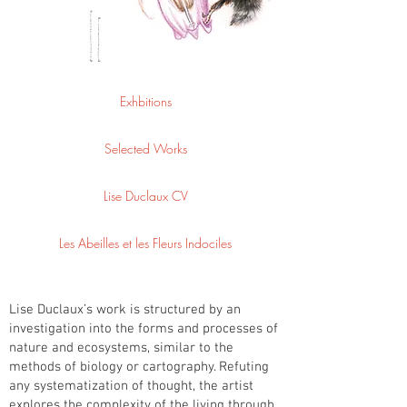
Exhbitions
Selected Works
Lise Duclaux CV
Les Abeilles et les Fleurs Indociles
Lise Duclaux’s work is structured by an
investigation into the forms and processes of
nature and ecosystems, similar to the
methods of biology or cartography. Refuting
any systematization of thought, the artist
explores the complexity of the living through