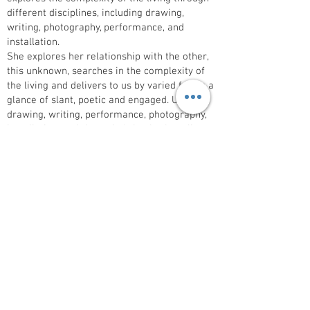
different disciplines, including drawing,
writing, photography, performance, and
installation.
She explores her relationship with the other,
this unknown, searches in the complexity of
the living and delivers to us by varied forms a
glance of slant, poetic and engaged. Using
drawing, writing, performance, photography,
installation, and the artist's book, she tells us
about these worlds explored around her
home or her places of residence. She
publishes posters and books from her
publishing house ‘à lire à la loupe', posters
and books. She recently published: Les
errantes naturelles.(2022)
Solo exhibitions at Casa Natale di Raffaello
Urbino,Fondation Claudine et Jean Marc
Salomon, Annecy, M HKA, Antwerp, LaM, Lille,
MAC’S Grand Hornu, Centre Pompidou Metz
We are showing a series of drawings on the
theme of bees and flowers found in her own