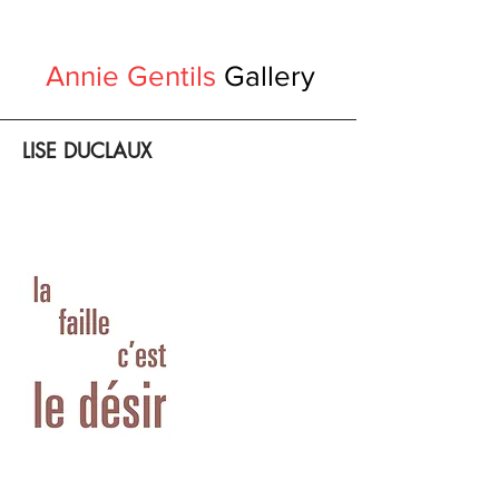
Annie Gentils
Gallery
LISE DUCLAUX